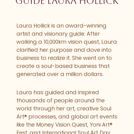
guide Laura Hollick
Laura Hollick is an award-winning
artist and visionary guide. After
walking a 10,000km vision quest, Laura
clarified her purpose and dove into
business to realize it. She went on to
create a soul-based business that
generated over a million dollars.
Laura has guided and inspired
thousands of people around the
world through her art, creative Soul
Art® processes, and global art events
like the Money Vision Quest, Yoni Art®
Fest, and International Soul Art Day.