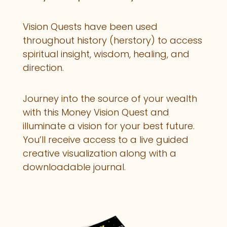
Vision Quests have been used
throughout history (herstory) to access
spiritual insight, wisdom, healing, and
direction.
Journey into the source of your wealth
with this Money Vision Quest and
illuminate a vision for your best future.
You’ll receive access to a live guided
creative visualization along with a
downloadable journal.