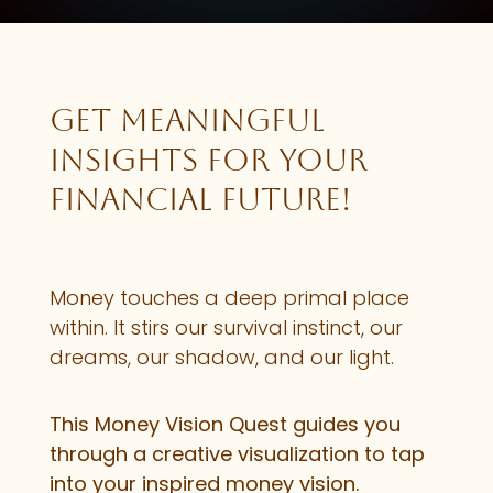
Get meaningful
insights for your
financial future!
Money touches a deep primal place
within. It stirs our survival instinct, our
dreams, our shadow, and our light.
This Money Vision Quest guides you
through a creative visualization to tap
into your inspired money vision.