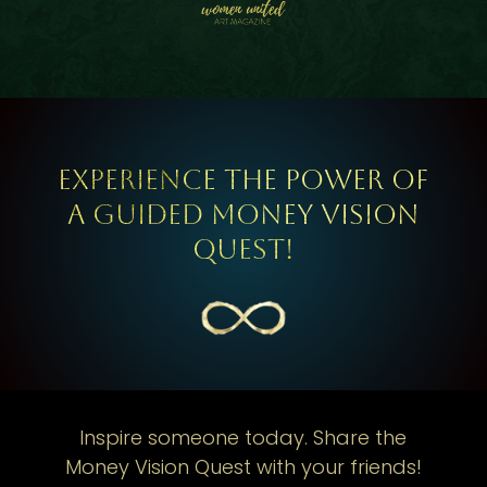
Experience the power of
a guided Money Vision
Quest!
Inspire someone today. Share the
Money Vision Quest with your friends!