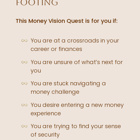
footing
This Money Vision Quest is for you if:
You are at a crossroads in your
career or finances
You are unsure of what’s next for
you
You are stuck navigating a
money challenge
You desire entering a new money
experience
You are trying to find your sense
of security