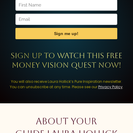
Sign up to watch this FREE
Money Vision Quest now!
You will also receive Laura Hollick’s Pure Inspiration newsletter.
You can unsubscribe at any time. Please see our
Privacy Policy
.
About your