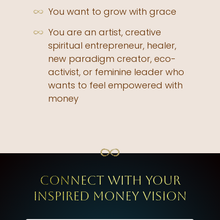
You want to grow with grace
You are an artist, creative
spiritual entrepreneur, healer,
new paradigm creator, eco-
activist, or feminine leader who
wants to feel empowered with
money
Connect with your
inspired Money Vision