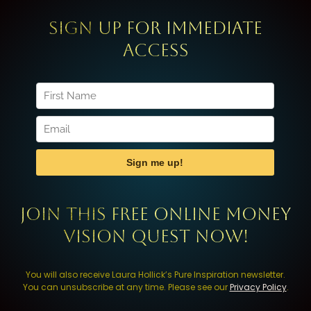
Sign up for immediate
access
Join this FREE Online Money
Vision Quest now!
You will also receive Laura Hollick’s Pure Inspiration newsletter.
You can unsubscribe at any time. Please see our
Privacy Policy
.