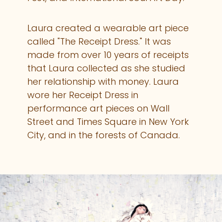
Laura created a wearable art piece
called "The Receipt Dress." It was
made from over 10 years of receipts
that Laura collected as she studied
her relationship with money. Laura
wore her Receipt Dress in
performance art pieces on Wall
Street and Times Square in New York
City, and in the forests of Canada.