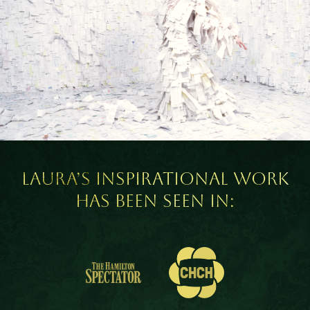
Laura’s inspirational work
has been seen in: