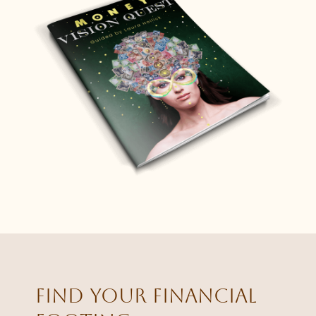
Find your financial