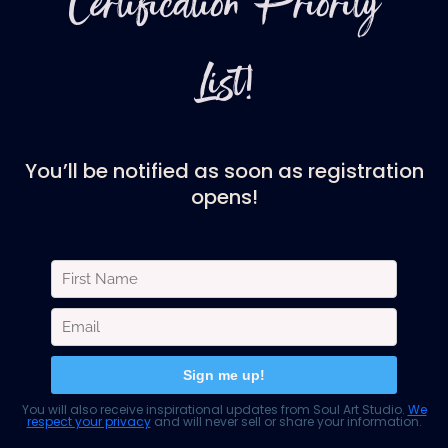
Certification Priority
List!
You’ll be notified as soon as registration
opens!
You will also receive inspirational updates from Soul Art Studio.
We
respect your privacy
and will never sell or share your information.