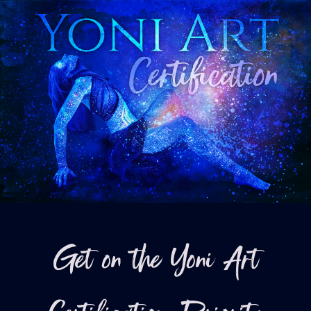
Get on the Yoni Art